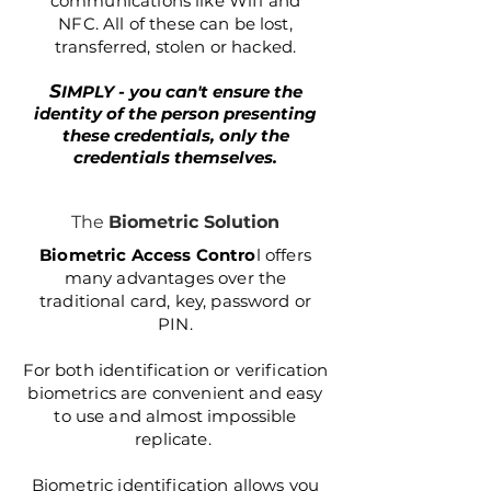
communications like Wifi and
NFC. All of these can be lost,
transferred, stolen or hacked.​
S
IMPLY - you can't ensure the
identity of the person presenting
these credentials, only the
credentials themselves.
The
Biometric Solution
Biometric Access Contro
l offers
many advantages over the
traditional card, key, password or
PIN.
For both identification or verification
biometrics are convenient and easy
to use and almost impossible
replicate.
Biometric identification allows you