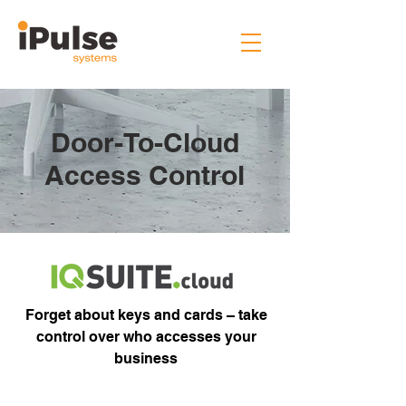
Door-To-Cloud
Access Control
Forget about keys and cards – take
control over who accesses your
business