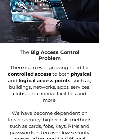
The
Big Access Control
Problem
There is an ever growing need for
controlled access
to both
physical
and
logical
access points
, such as;
buildings, networks, apps, services,
clubs, educational facilities and
more.
We have become dependent on
lower security, higher risk, methods
such as cards, fobs, keys, PINs and
passwords, often over low security