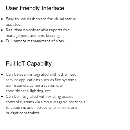
User Friendly Interface
Easy to use dashboard for visual status
updates.
Real time downloadable reports for
management and time keeping.
Full remote management of sites.
Full IoT
Capability
Can be easily integrated with other web
service applications such as fire systems,
alarm panels, camera systems, air
conditioners, lighting, etc.
Can be integrated with existing access
control systems via simple wiegand protocols
to avoid rip and replace where there are
budget constraints.