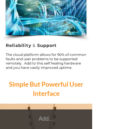
Reliability
&
Support
The cloud platform allows for 90% of common
faults and user problems to be supported
remotely. Add to this self healing hardware
and you have vastly improved uptime.
Simple But Powerful User
Interface
Add...