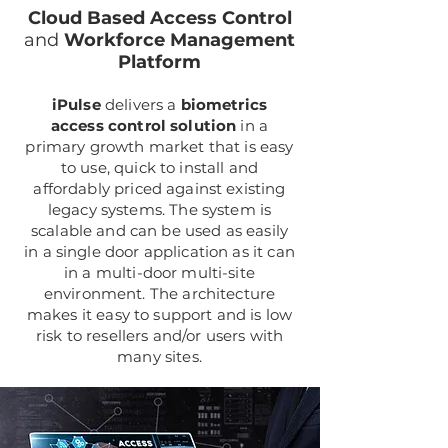
Cloud Based Access Control
and
Workforce Management
Platform
iPulse
delivers a
biometrics
access control solution
in a
primary growth market that is easy
to use, quick to install and
affordably priced against existing
legacy systems. The system is
scalable and can be used as easily
in a single door application as it can
in a multi-door multi-site
environment. The architecture
makes it easy to support and is low
risk to resellers and/or users with
many sites.