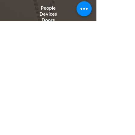
People
Devices
Doors
Just connect to the internet and you can add
people and devices at the click of a button, no
complex configurations. Just connect and you are
good to go.
Manage...
Access Permissions
Groups
Users
Manage people individually, in groups or by zones.
Set access permissions individually per user based
on access levels.