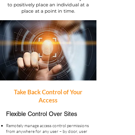
to positively place an individual at a
place at a point in time.
Take Back Control of Your
Access
Flexible Control
Over Sites
Remotely manage access control permissions
from anywhere for any user – by door, user