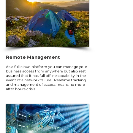
Remote Management
As a full cloud platform you can manage your
business access from anywhere but also rest
assured that it has full offline capability in the
event of a network failure. Realtime tracking
and management of access means no more
after hours crisis.