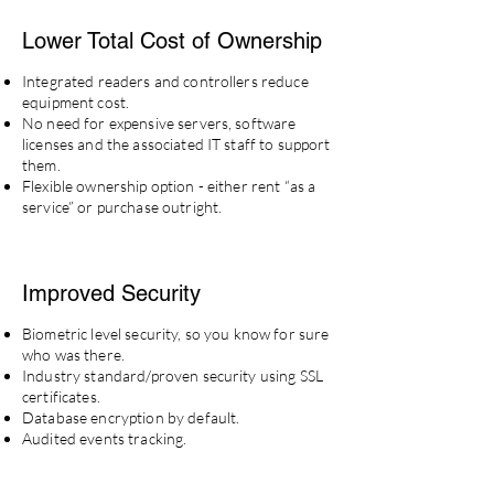
Lower Total Cost
of
Ownership
Integrated readers and controllers reduce
equipment cost.
No need for expensive servers, software
licenses and the associated IT staff to support
them.
Flexible ownership option - either rent “
as a
service
” or purchase outright.
Improved
Security
Biometric level security, so you know for sure
who was there.
Industry standard/proven security using SSL
certificates.
Database encryption by default.
Audited events tracking.