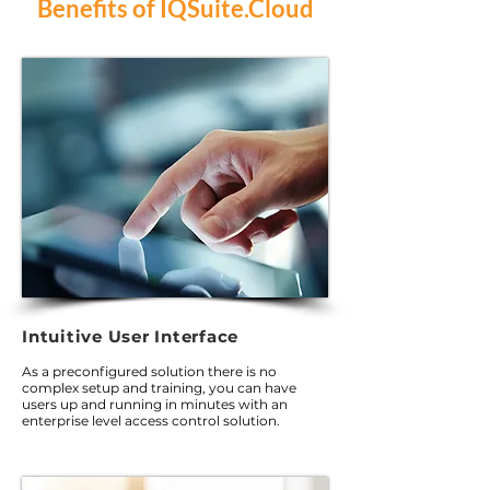
Benefits of IQSuite.Cloud
Intuitive User Interface
As a preconfigured solution there is no
complex setup and training, you can have
users up and running in minutes with an
enterprise level access control solution.