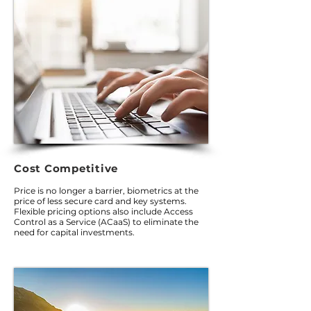
Cost Competitive
Price is no longer a barrier, biometrics at the
price of less secure card and key systems.
Flexible pricing options also include Access
Control as a Service (ACaaS) to eliminate the
need for capital investments.