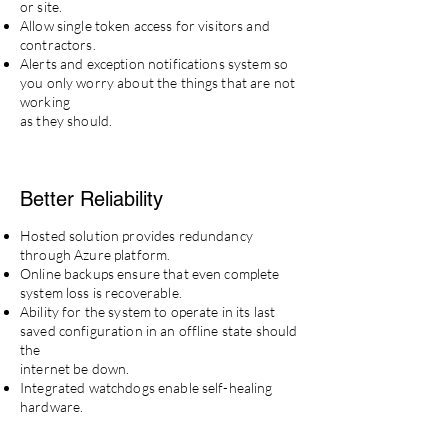
or site.
Allow single token access for visitors and
contractors.
Alerts and exception notifications system so
you only worry about the things that are not
working
as they should.
Better
Reliability
Hosted solution provides redundancy
through Azure platform.
Online backups ensure that even complete
system loss is recoverable.
Ability for the system to operate in its last
saved configuration in an offline state should
the
internet be down.
Integrated watchdogs enable self-healing
hardware.