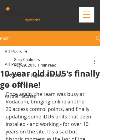
Post
All Posts
Gary Chalmers
All Posts
Aug 29, 2018
1 min read
10-year old iDU5's finally
Product & Integration News
go offline!
General News
Once again, the team was busy at 
Partner Stories
Vodacom, bringing online another 
20 access control points, and finally 
updating some iDU5 units that been 
installed - and working - for over 10 
years on the site. It's a sad but 
historic moment as the last of the 