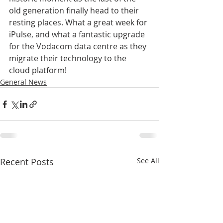
old generation finally head to their 
resting places. What a great week for 
iPulse, and what a fantastic upgrade 
for the Vodacom data centre as they 
migrate their technology to the 
cloud platform!
General News
Recent Posts
See All