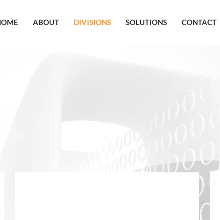
HOME
ABOUT
DIVISIONS
SOLUTIONS
CONTACT
OUR DIVISIONS