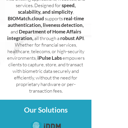
services. Designed for
speed,
scalability, and simplicity
,
BIOMatch.cloud
supports
real-time
authentication, liveness detection,
and
Department of Home Affairs
integration,
all through a
robust API
.
Whether for financial services,
healthcare, telecoms, or high-security
environments,
iPulse Labs
empowers
clients to capture, store, and transact
with biometric data securely and
efficiently, without the need for
proprietary hardware or per-
transaction fees.
Our Solutions