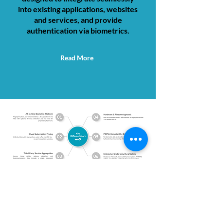
into existing applications, websites
and services, and provide
authentication via biometrics.
Read More
Call Us
Email Us