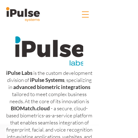
iPulse Labs
is the custom development
division of
iPulse Systems
, specializing
in
advanced biometric integrations
tailored to meet complex business
needs. At the core of its innovation is
BIOMatch.cloud
- a secure, cloud-
based biometrics-as-a-service platform
that enables seamless integration of
fingerprint, facial, and voice recognition
into existing applications, websites, and