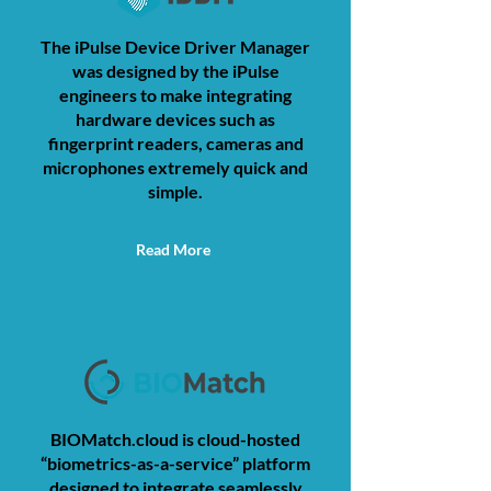
The iPulse Device Driver Manager
was designed by the iPulse
engineers to make integrating
hardware devices such as
fingerprint readers, cameras and
microphones extremely quick and
simple.
Read More
BIOMatch.cloud is cloud-hosted
“biometrics-as-a-service” platform
designed to integrate seamlessly