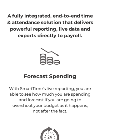
A fully integrated, end-to-end time
& attendance solution that delivers
powerful reporting, live data and
exports directly to payroll.
Forecast Spending
With SmartTime's live reporting, you are
able to see how much you are spending
and forecast if you are going to
overshoot your budget as it happens,
not after the fact.