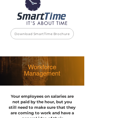
Download SmartTime Brochure
Workforce
Management
Your employees on salaries are
not paid by the hour, but you
still need to make sure that they
are coming to work and have a