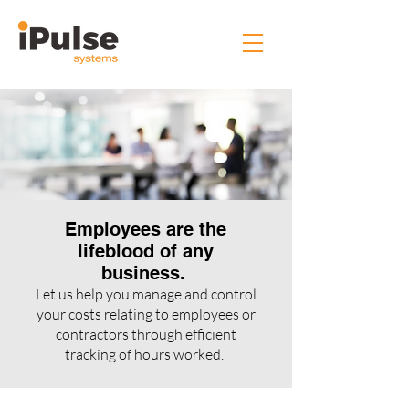
Employees are the
lifeblood of any
business.
Let us help you manage and control
your costs relating to employees or
contractors through efficient
tracking of hours worked.