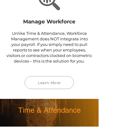
Manage Workforce
Unlike Time & Attendance, Workforce
Management does NOT integrate into
your payroll. If you simply need to pull
reports to see when your employees,
visitors or contractors clocked on biometric
devices – this is the solution for you.
Learn More
Time & Attendance