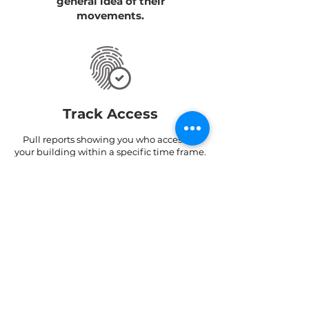
general idea of their
movements.
Track Access
Pull reports showing you who accessed
your building within a specific time frame.
Find out through which doors/ turnstiles
they entered and exited and at what
times.
Track Hours