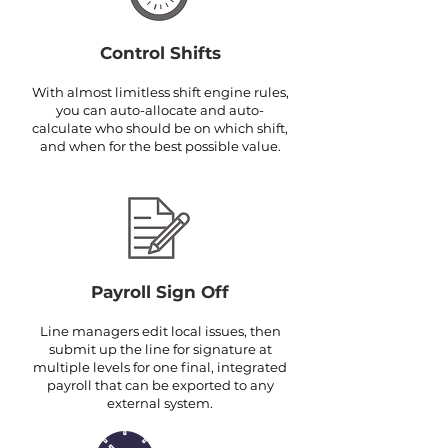
Control Shifts
With almost limitless shift engine rules,
you can auto-allocate and auto-
calculate who should be on which shift,
and when for the best possible value.
Payroll Sign Off
Line managers edit local issues, then
submit up the line for signature at
multiple levels for one final, integrated
payroll that can be exported to any
external system.