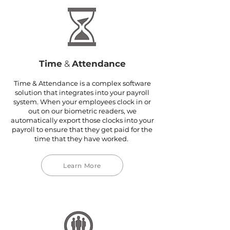
Time
&
Attendance
Time & Attendance is a complex software
solution that integrates into your payroll
system. When your employees clock in or
out on our biometric readers, we
automatically export those clocks into your
payroll to ensure that they get paid for the
time that they have worked.
Learn More