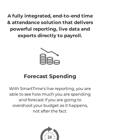
A fully integrated, end-to-end time
& attendance solution that delivers
powerful reporting, live data and
exports directly to payroll.
Forecast Spending
With SmartTime's live reporting, you are
able to see how much you are spending
and forecast if you are going to
overshoot your budget as it happens,
not after the fact.