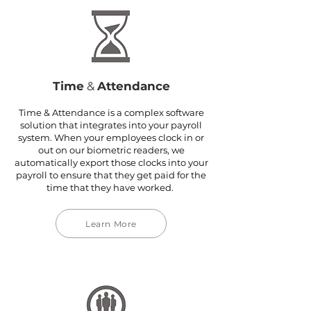
Time
&
Attendance
Time & Attendance is a complex software
solution that integrates into your payroll
system. When your employees clock in or
out on our biometric readers, we
automatically export those clocks into your
payroll to ensure that they get paid for the
time that they have worked.
Learn More