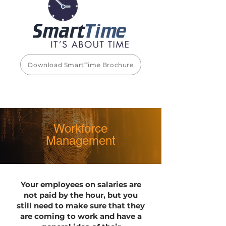
Download SmartTime Brochure
Workforce
Management
Your employees on salaries are
not paid by the hour, but you
still need to make sure that they
are coming to work and have a