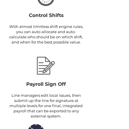
Control Shifts
With almost limitless shift engine rules,
you can auto-allocate and auto-
calculate who should be on which shift,
and when for the best possible value.
Payroll Sign Off
Line managers edit local issues, then
submit up the line for signature at
multiple levels for one final, integrated
payroll that can be exported to any
external system.