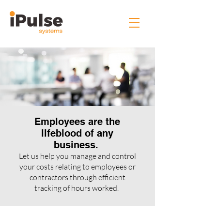
Employees are the
lifeblood of any
business.
Let us help you manage and control
your costs relating to employees or
contractors through efficient
tracking of hours worked.