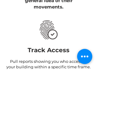
general idea of their
movements.
Track Access
Pull reports showing you who accessed
your building within a specific time frame.
Find out through which doors/ turnstiles
they entered and exited and at what
times.
Track Hours