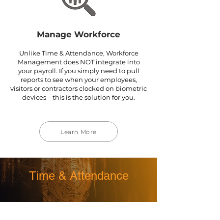
Manage Workforce
Unlike Time & Attendance, Workforce
Management does NOT integrate into
your payroll. If you simply need to pull
reports to see when your employees,
visitors or contractors clocked on biometric
devices – this is the solution for you.
Learn More
Time & Attendance