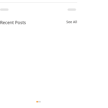
Recent Posts
See All