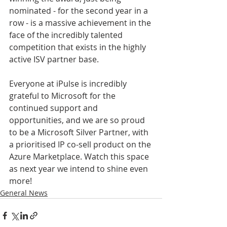
nominated - for the second year in a 
row - is a massive achievement in the 
face of the incredibly talented 
competition that exists in the highly 
active ISV partner base.
Everyone at iPulse is incredibly 
grateful to Microsoft for the 
continued support and 
opportunities, and we are so proud 
to be a Microsoft Silver Partner, with 
a prioritised IP co-sell product on the 
Azure Marketplace. Watch this space 
as next year we intend to shine even 
more!
General News