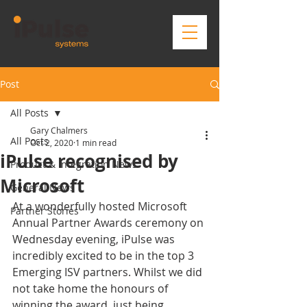
Post
All Posts
Gary Chalmers
All Posts
Oct 2, 2020
1 min read
iPulse recognised by
Product & Integration News
Microsoft
General News
At a wonderfully hosted Microsoft 
Partner Stories
Annual Partner Awards ceremony on 
Wednesday evening, iPulse was 
incredibly excited to be in the top 3 
Emerging ISV partners. Whilst we did 
not take home the honours of 
winning the award, just being 