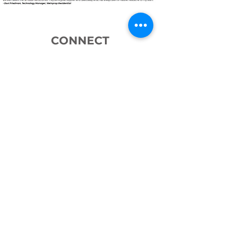
CONNECT
WITH US
iPulse delivers tried and tested
solutions that transform the way
your business manages identities to
decrease costs, increase security
and put you in control. Reach out
via a phone call, email or book a
meeting using the link below.
We look forward to connecting!
Book a Meeting
© 2026 by iPulse Systems.
T's & C's