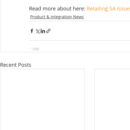
Read more about here: 
Retailing SA Issu
Product & Integration News
Recent Posts