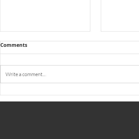
Comments
Write a comment...
iPulse launches Voice
South Afri
Biometric Solution
Finding Su
Biometric 