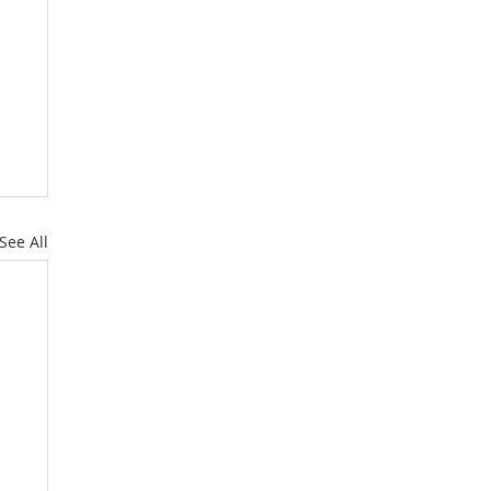
See All