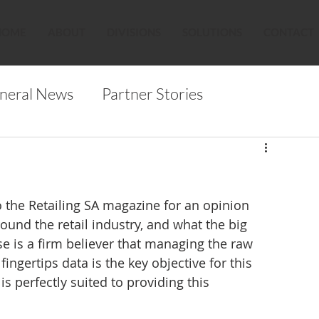
HOME
ABOUT
DIVISIONS
SOLUTIONS
CONTACT
neral News
Partner Stories
o the Retailing SA magazine for an opinion 
und the retail industry, and what the big 
se is a firm believer that managing the raw 
ingertips data is the key objective for this 
s perfectly suited to providing this 