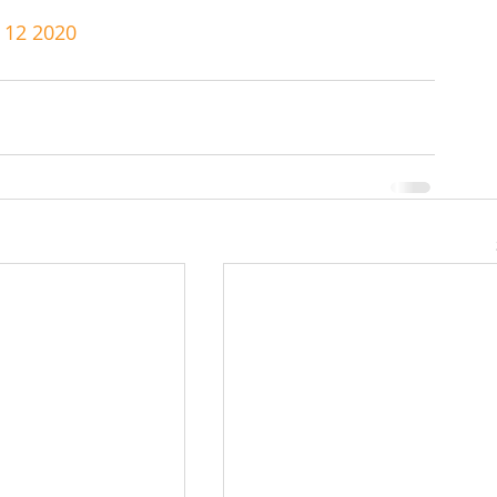
e 12 2020