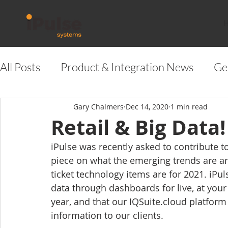
All Posts
Product & Integration News
Ge
Gary Chalmers
Dec 14, 2020
1 min read
Retail & Big Data!
iPulse was recently asked to contribute t
piece on what the emerging trends are aro
ticket technology items are for 2021. iPul
data through dashboards for live, at your f
year, and that our IQSuite.cloud platform i
information to our clients.